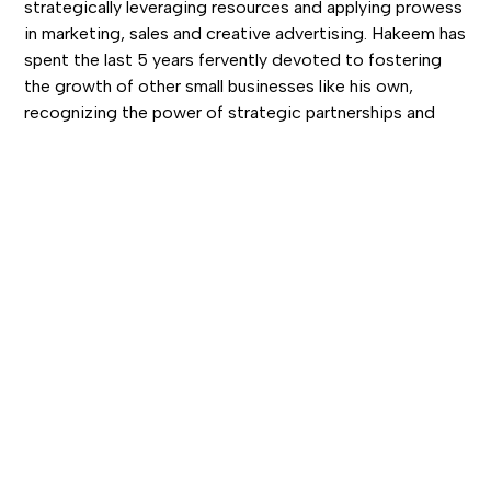
strategically leveraging resources and applying prowess
in marketing, sales and creative advertising. Hakeem has
spent the last 5 years fervently devoted to fostering
the growth of other small businesses like his own,
recognizing the power of strategic partnerships and
collaboration in achieving success. With a background
that includes a transition from Front Desk Agent to
Entrepreneur, Hakeem brings a unique blend of luxury
customer service and marketing finesse to the table.
His commitment to consistently "going above and
beyond" has been the cornerstone of his personal and
professional triumphs. Hakeem is on a relentless mission
to uplift brands and forge pathways to success through
innovative marketing solutions.