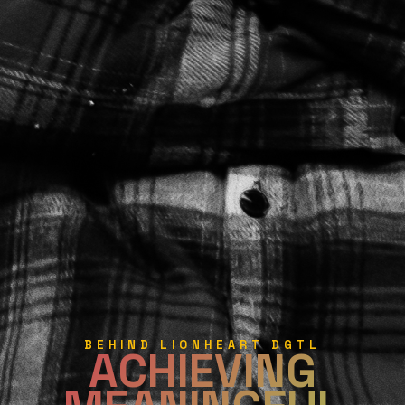
BEHIND LIONHEART DGTL
ACHIEVING