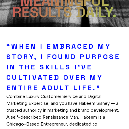
MEANINGFUL
RESULTS DAILY.
“WHEN I EMBRACED MY
STORY, I FOUND PURPOSE
IN THE SKILLS I'VE
CULTIVATED OVER MY
ENTIRE ADULT LIFE."
Combine Luxury Customer Service and Digital
Marketing Expertise, and you have Hakeem Sisney — a
trusted authority in marketing and brand development.
A self-described Renaissance Man, Hakeem is a
Chicago-Based Entrepreneur, dedicated to